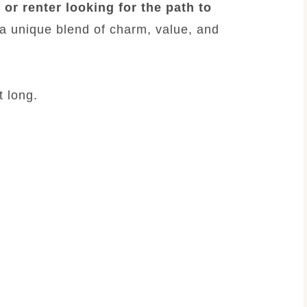
 or renter looking for the path to
 a unique blend of charm, value, and
t long.