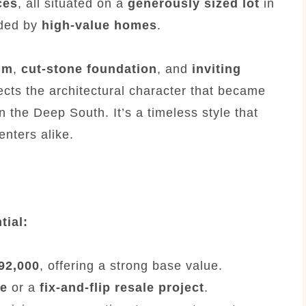
ces
, all situated on a
generously sized lot
in
nded by
high-value homes
.
im
,
cut-stone foundation
, and
inviting
lects the architectural character that became
n the Deep South. It’s a timeless style that
nters alike.
tial:
$92,000
, offering a strong base value.
me
or a
fix-and-flip resale project
.