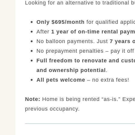
Looking for an alternative to traditional 
Only $695/month
for qualified appli
After
1 year of on-time rental pay
No balloon payments. Just
7 years 
No prepayment penalties – pay it off 
Full freedom to renovate and cus
and ownership potential
.
All pets welcome
– no extra fees!
Note:
Home is being rented “as-is.” Exp
previous occupancy.