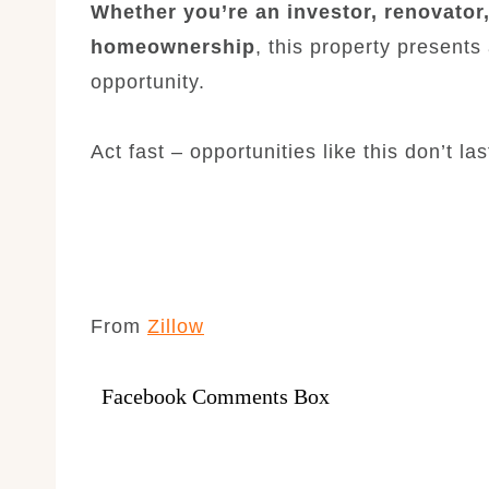
Whether you’re an investor, renovator,
homeownership
, this property presents
opportunity.
Act fast – opportunities like this don’t las
From
Zillow
Facebook Comments Box