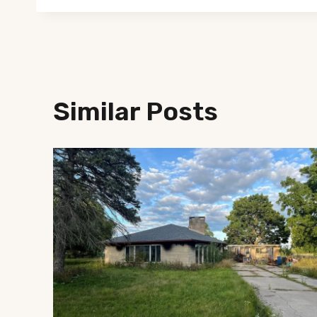
Similar Posts