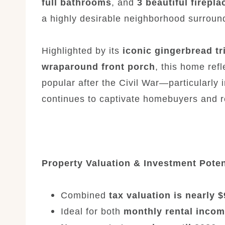
full bathrooms
, and
3 beautiful firepla
a highly desirable neighborhood surrou
Highlighted by its
iconic gingerbread tr
wraparound front porch
, this home ref
popular after the Civil War—particularly i
continues to captivate homebuyers and re
Property Valuation & Investment Poten
Combined
tax valuation is nearly 
Ideal for both
monthly rental inco