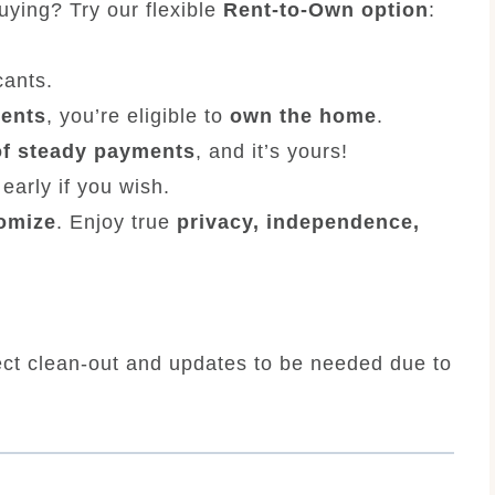
buying? Try our flexible
Rent-to-Own option
:
cants.
ments
, you’re eligible to
own the home
.
of steady payments
, and it’s yours!
early if you wish.
tomize
. Enjoy true
privacy, independence,
ect clean-out and updates to be needed due to