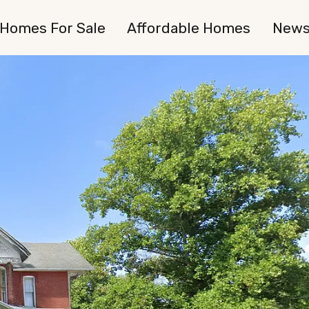
Homes For Sale
Affordable Homes
New