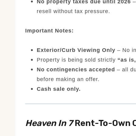
No property taxes due until 2026
–
resell without tax pressure.
Important Notes:
Exterior/Curb Viewing Only
– No in
Property is being sold strictly
“as is
No contingencies accepted
– all d
before making an offer.
Cash sale only.
Heaven In 7
Rent-To-Own O