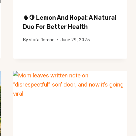
🌵🍋 Lemon And Nopal: A Natural
Duo For Better Health
By
stafa.florenc
June 29, 2025