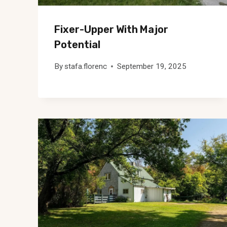
Fixer-Upper With Major
Potential
By
stafa.florenc
September 19, 2025