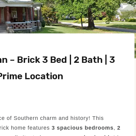
 – Brick 3 Bed | 2 Bath | 3
 Prime Location
ece of Southern charm and history! This
rick home features
3 spacious bedrooms
,
2