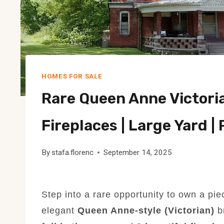
HOMES FOR SALE
Rare Queen Anne Victorian
Fireplaces | Large Yard |
By
stafa.florenc
September 14, 2025
Step into a rare opportunity to own a pi
elegant
Queen Anne-style (Victorian)
b