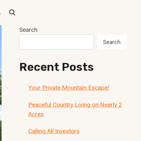
s
Search
Search
Recent Posts
Your Private Mountain Escape!
Peaceful Country Living on Nearly 2
Acres
Calling All Investors