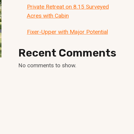
Private Retreat on 8.15 Surveyed
Acres with Cabin
Fixer-Upper with Major Potential
Recent Comments
No comments to show.