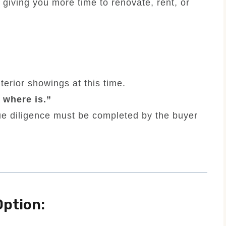
 giving you more time to renovate, rent, or
terior showings at this time.
, where is.”
ue diligence must be completed by the buyer
ption: